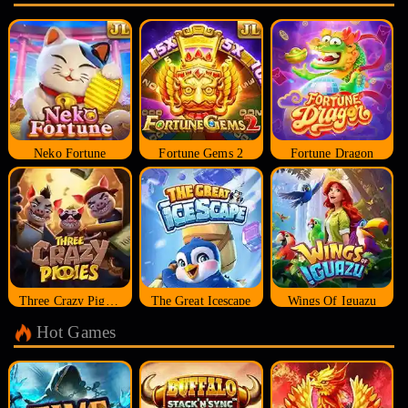
Neko Fortune
Fortune Gems 2
Fortune Dragon
Three Crazy Piggies
The Great Icescape
Wings Of Iguazu
Hot Games