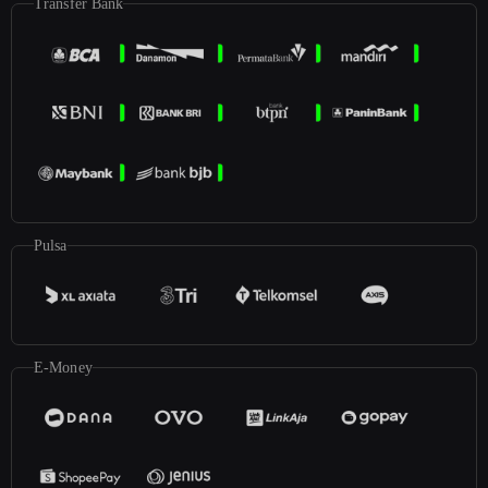
Transfer Bank
Pulsa
E-Money