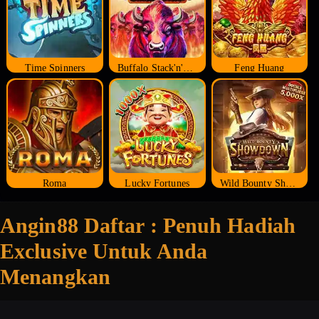
Time Spinners
Buffalo Stack'n'Sync
Feng Huang
Roma
Lucky Fortunes
Wild Bounty Showdown
Angin88 Daftar : Penuh Hadiah
Exclusive Untuk Anda
Menangkan