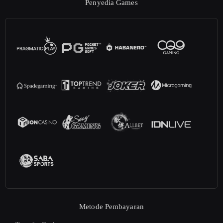
Penyedia Games
Metode Pembayaran