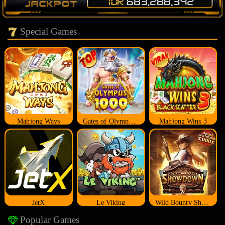
Special Games
Mahjong Ways
Gates of Olympus 1000
Mahjong Wins 3
JetX
Le Viking
Wild Bounty Showdown
Popular Games