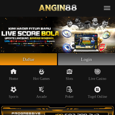
Beranda
Slot Online
Live Casino
Sportsbook
Arcade
Togel Online
Daftar
Login
Poker
Whatsapp
Home
Hot Games
Slots
Live Casino
Telegram
Sports
Arcade
Poker
Togel Online
Livechat